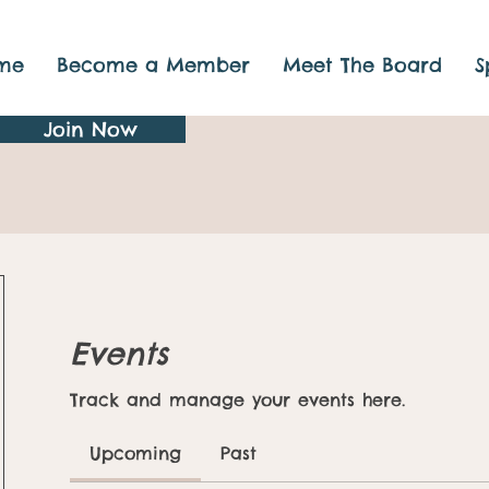
me
Become a Member
Meet The Board
S
Join Now
Events
Track and manage your events here.
Upcoming
Past