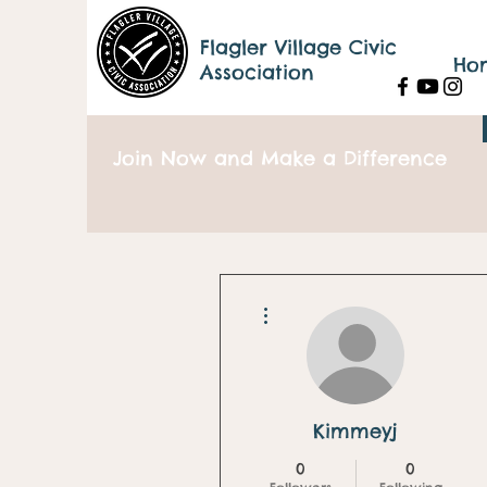
Flagler Village Civic
Ho
Association
Join Now and Make a Difference
More actions
Kimmeyj
0
0