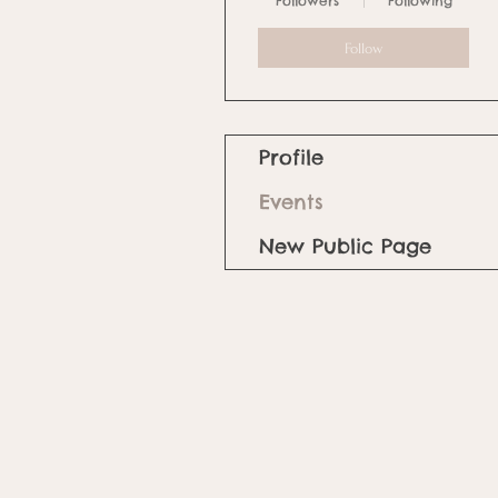
Followers
Following
Follow
Profile
Events
New Public Page