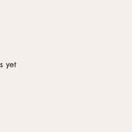
s yet