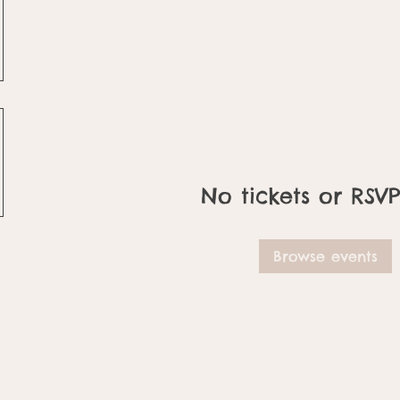
No tickets or RSVP
Browse events