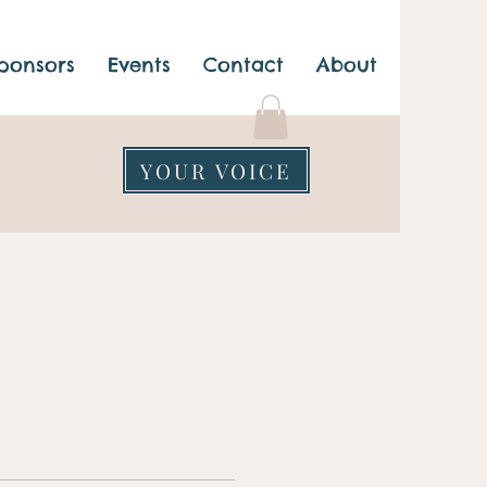
ponsors
Events
Contact
About
YOUR VOICE