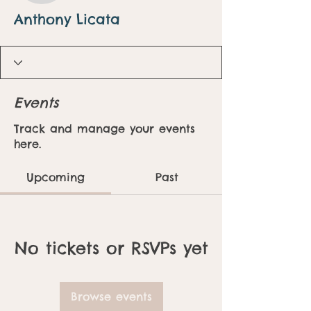
Anthony Licata
Events
Track and manage your events
here.
Upcoming
Past
No tickets or RSVPs yet
Browse events