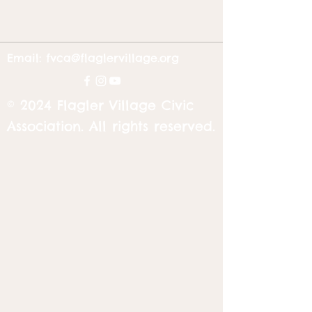
Email:
fvca@flaglervillage.org
© 2024 Flagler Village Civic
Association. All rights reserved.