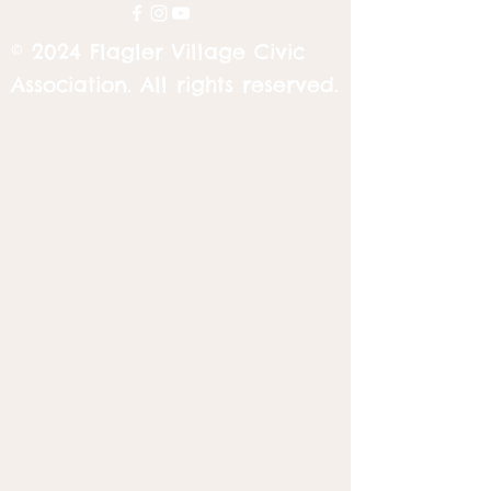
© 2024 Flagler Village Civic
Association. All rights reserved.