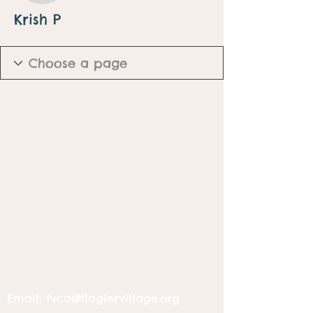
Krish P
Email:
fvca@flaglervillage.org