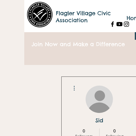
Flagler Village Civic
Ho
Association
Join Now and Make a Difference
More actions
Sid
0
0