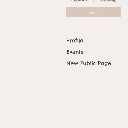
Followers
Following
Follow
Profile
Events
New Public Page