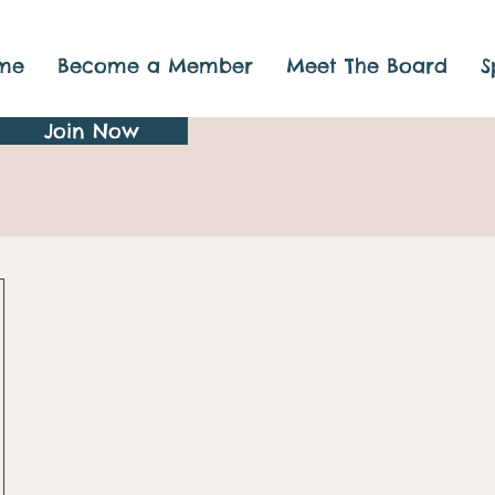
me
Become a Member
Meet The Board
S
Join Now