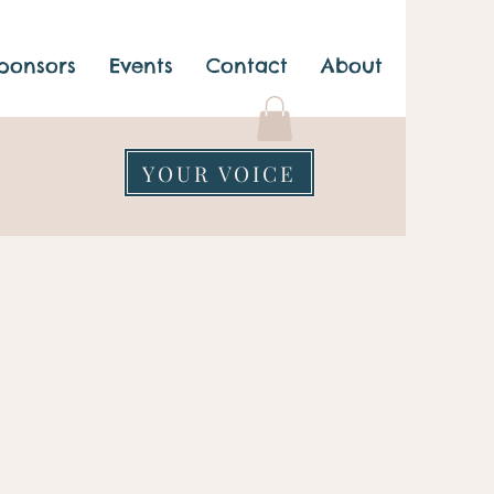
ponsors
Events
Contact
About
YOUR VOICE