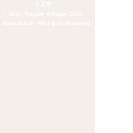
© 2024 Flagler Village Civic
Association. All rights reserved.