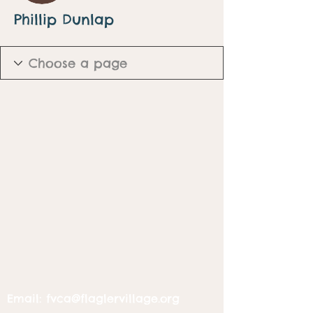
Phillip Dunlap
Email:
fvca@flaglervillage.org