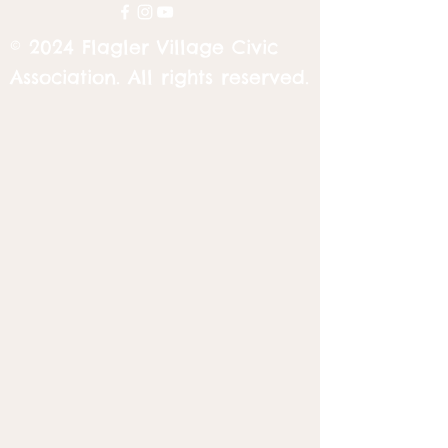
© 2024 Flagler Village Civic
Association. All rights reserved.