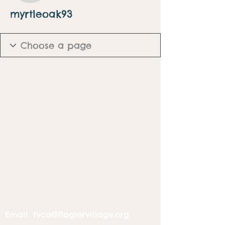
myrtleoak93
Email:
fvca@flaglervillage.org