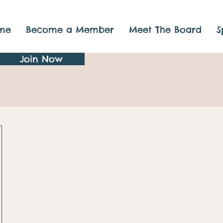
me
Become a Member
Meet The Board
S
Join Now