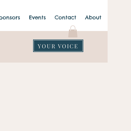
ponsors
Events
Contact
About
YOUR VOICE