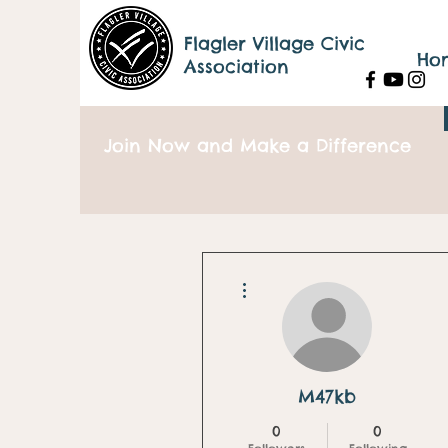
Flagler Village Civic
Ho
Association
Join Now and Make a Difference
More actions
M47kb
0
0