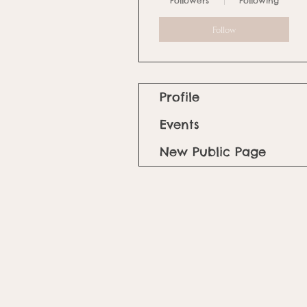
Followers
Following
Follow
Profile
Events
New Public Page