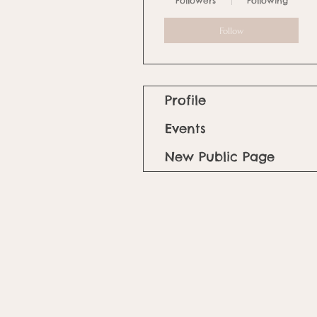
Followers
Following
Follow
Profile
Events
New Public Page