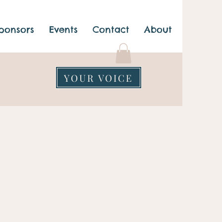
ponsors
Events
Contact
About
YOUR VOICE