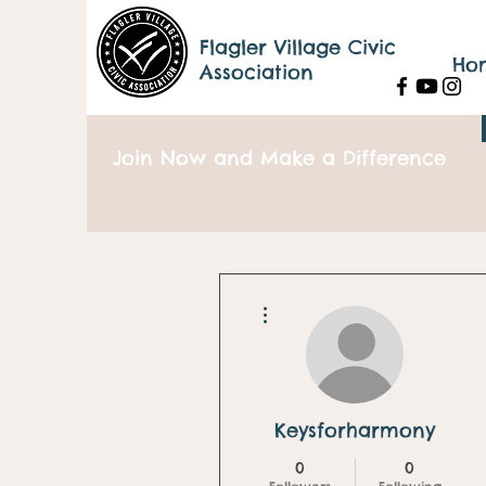
Flagler Village Civic
Ho
Association
Join Now and Make a Difference
More actions
Keysforharmony
0
0