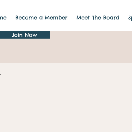
me
Become a Member
Meet The Board
S
Join Now