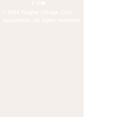
© 2024 Flagler Village Civic
Association. All rights reserved.