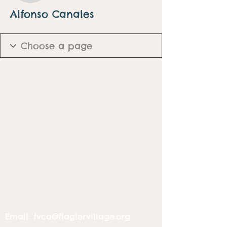
Alfonso Canales
Email:
fvca@flaglervillage.org