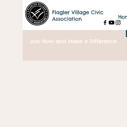
Flagler Village Civic
Ho
Association
Join Now and Make a Difference