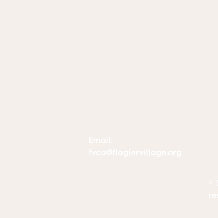
Email:
fvca@flaglervillage.org
© 
re