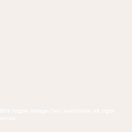
2024 Flagler Village Civic Association. All rights
served.