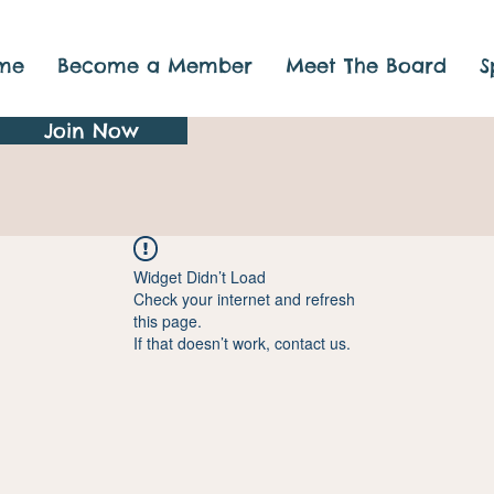
me
Become a Member
Meet The Board
S
Join Now
Widget Didn’t Load
Check your internet and refresh
this page.
If that doesn’t work, contact us.