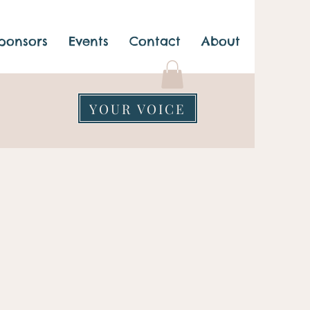
ponsors
Events
Contact
About
YOUR VOICE