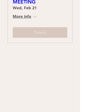
MEETING
Wed, Feb 21
More info
Details
Who We Are
Our Mission