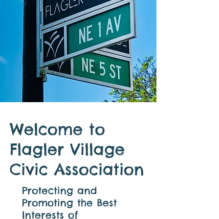
Welcome to
Flagler Village
Civic Association
Protecting and
Promoting the Best
Interests of