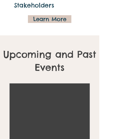
Stakeholders
Learn More
Upcoming and Past
Events