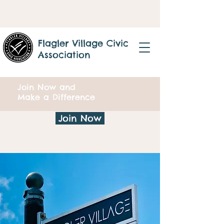
Flagler Village Civic
Association
Join Now and
Make a Difference
Join Now