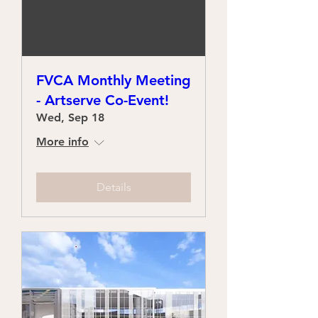
FVCA Monthly Meeting
- Artserve Co-Event!
Wed, Sep 18
More info
Details