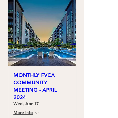
MONTHLY FVCA
COMMUNITY
MEETING - APRIL
2024
Wed, Apr 17
More info