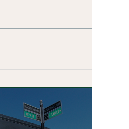
Membership