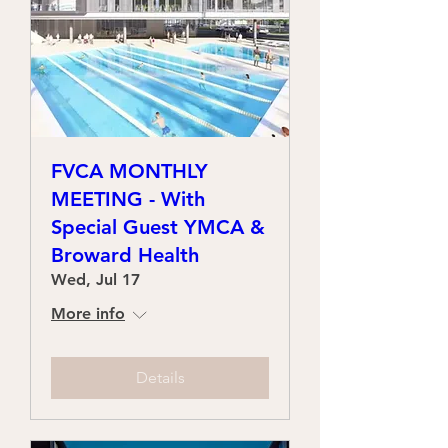
FVCA MONTHLY
MEETING - With
Special Guest YMCA &
Broward Health
Wed, Jul 17
More info
Details