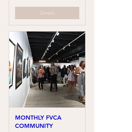
Details
MONTHLY FVCA
COMMUNITY