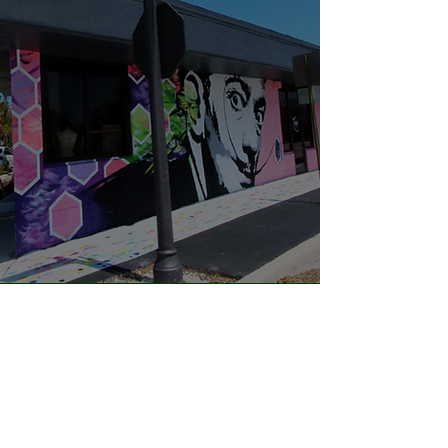
"I love being a part of the
Flagler Village Civic
Association. It's great to be