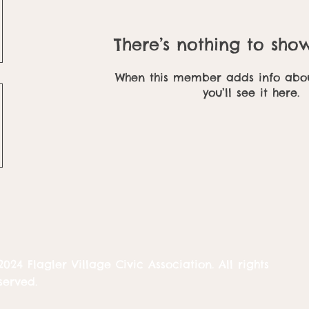
There’s nothing to sho
When this member adds info abou
you’ll see it here.
2024 Flagler Village Civic Association. All rights
served.