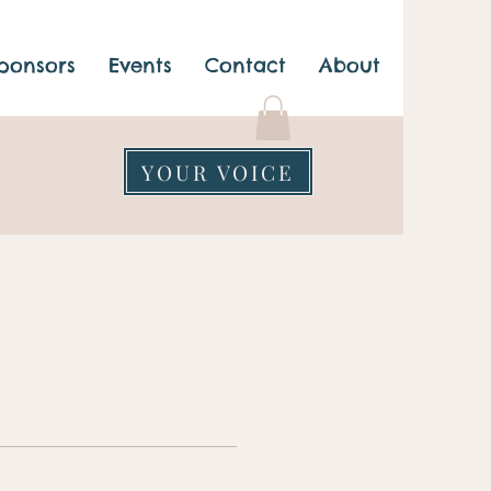
ponsors
Events
Contact
About
YOUR VOICE