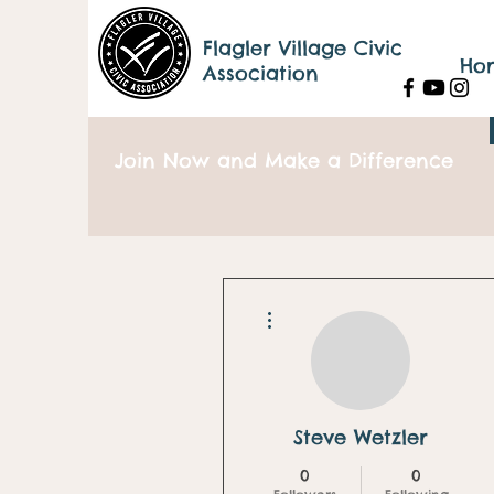
Flagler Village Civic
Ho
Association
Join Now and Make a Difference
More actions
Steve Wetzler
0
0