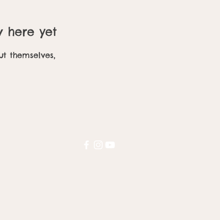
w here yet
t themselves,