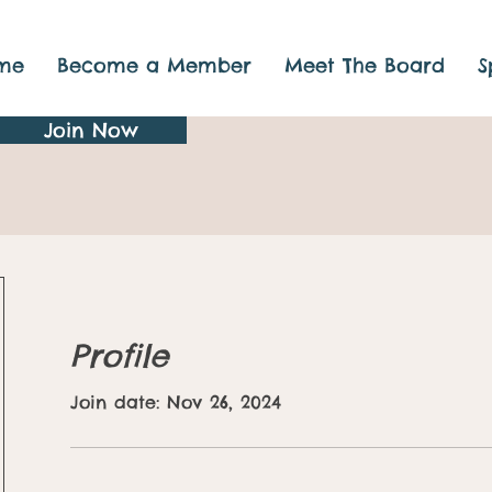
me
Become a Member
Meet The Board
S
Join Now
Profile
Join date: Nov 26, 2024