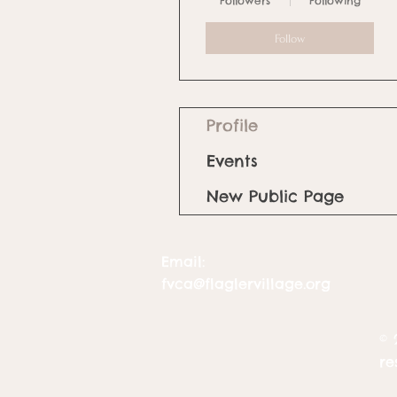
Followers
Following
Follow
Profile
Events
New Public Page
Email:
fvca@flaglervillage.org
© 
re