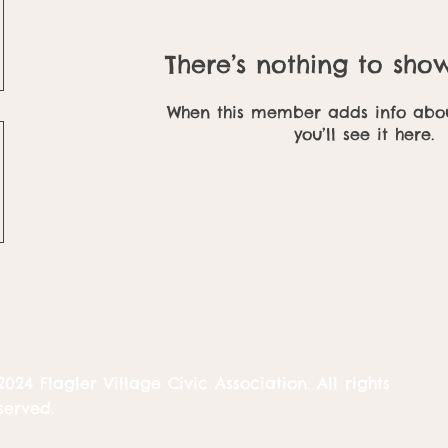
There’s nothing to sho
When this member adds info abou
you’ll see it here.
2024 Flagler Village Civic Association. All rights
served.