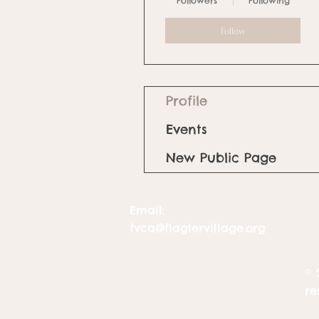
Followers
Following
Follow
Profile
Events
New Public Page
Email:
fvca@flaglervillage.org
© 
re