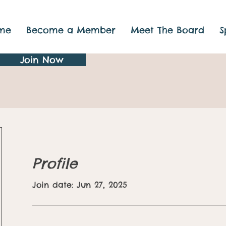
me
Become a Member
Meet The Board
S
Join Now
Profile
Join date: Jun 27, 2025