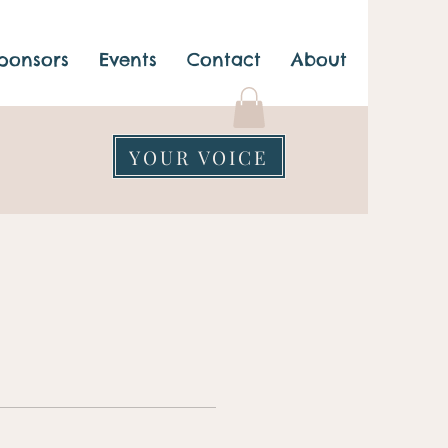
ponsors
Events
Contact
About
YOUR VOICE