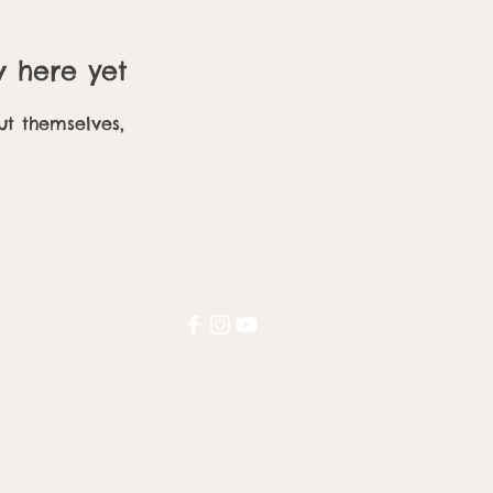
w here yet
t themselves,