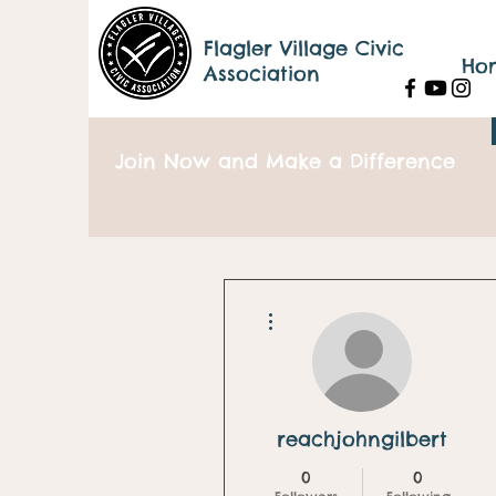
Flagler Village Civic
Ho
Association
Join Now and Make a Difference
More actions
reachjohngilbert
0
0