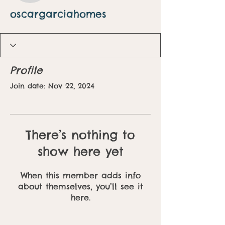
oscargarciahomes
Profile
Join date: Nov 22, 2024
There’s nothing to
show here yet
When this member adds info
about themselves, you’ll see it
here.