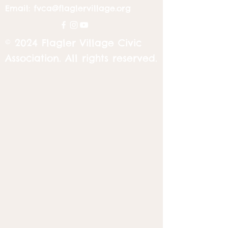
Email:
fvca@flaglervillage.org
© 2024 Flagler Village Civic
Association. All rights reserved.