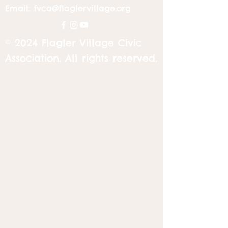
Email:
fvca@flaglervillage.org
© 2024 Flagler Village Civic
Association. All rights reserved.