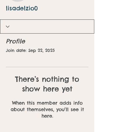
lisadelzio0
Profile
Join date: Sep 22, 2025
There’s nothing to
show here yet
When this member adds info
about themselves, you’ll see it
here.