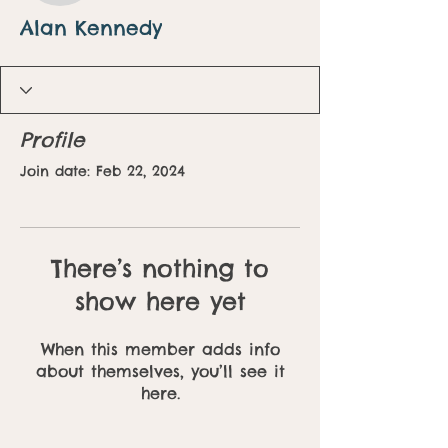
Alan Kennedy
Profile
Join date: Feb 22, 2024
There’s nothing to
show here yet
When this member adds info
about themselves, you’ll see it
here.