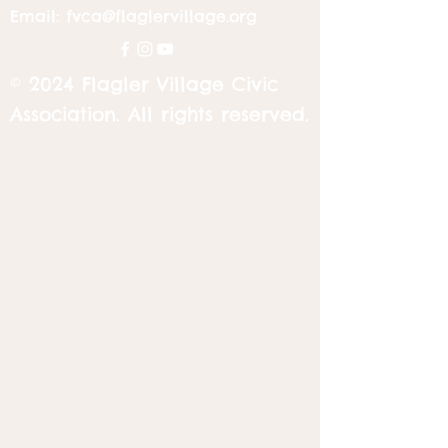
Email:
fvca@flaglervillage.org
© 2024 Flagler Village Civic
Association. All rights reserved.