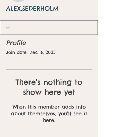
ALEX.SEDERHOLM
Profile
Join date: Dec 16, 2025
There’s nothing to
show here yet
When this member adds info
about themselves, you’ll see it
here.