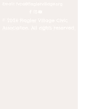
Email:
fvca@flaglervillage.org
© 2024 Flagler Village Civic
Association. All rights reserved.